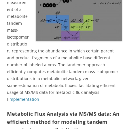
measurem
ent of a
metabolite
tandem
mass-
isotopomer
distributio
n, representing the abundance in which certain parent
and product fragments of a metabolite have different
number of labeled atoms. The tandemer approach
efficiently computes metabolite tandem mass-isotopomer
distributions in a metabolic network, given
some estimation of metabolic fluxes, facilitating efficient
usage of MS/MS data for metabolic flux analysis
[
implementation
]
Metabolic Flux Analysis via MS/MS data: An
efficient method for modeling tandem