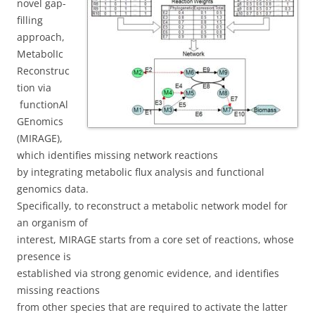
novel gap-
filling
approach,
MetabolIc
Reconstruc
tion via
functionAl
GEnomics
(MIRAGE),
which identifies missing network reactions
by integrating metabolic flux analysis and functional
genomics data.
Specifically, to reconstruct a metabolic network model for
an organism of
interest, MIRAGE starts from a core set of reactions, whose
presence is
established via strong genomic evidence, and identifies
missing reactions
from other species that are required to activate the latter