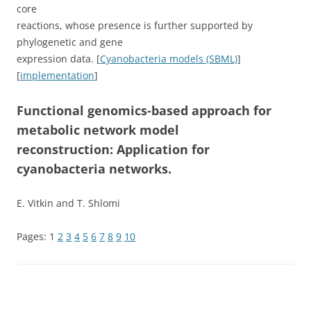
core
reactions, whose presence is further supported by
phylogenetic and gene
expression data. [
Cyanobacteria models (SBML)
]
[
implementation
]
Functional genomics-based approach for
metabolic network model
reconstruction: Application for
cyanobacteria networks.
E. Vitkin and T. Shlomi
Pages:
1
2
3
4
5
6
7
8
9
10