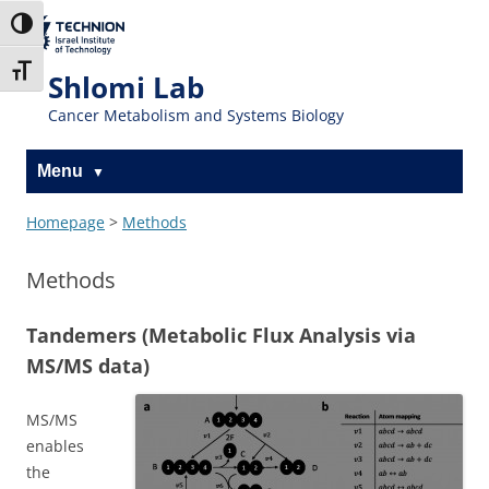
Skip
Skip
to
to
The Technion
Toggle High Contrast
Content
navigation
Site
Toggle Font size
Shlomi Lab
Cancer Metabolism and Systems Biology
Menu
Homepage
>
Methods
Methods
Tandemers (Metabolic Flux Analysis via
MS/MS data)
MS/MS
enables
the