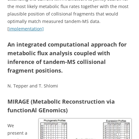
the most likely metabolic flux rates together with the most
plausible position of collisional fragments that would
optimally match measured tandem-MS data.
[
implementation]
An integrated computational approach for
metabolic flux analysis coupled with
inference of tandem-MS collisional
fragment positions.
N. Tepper and T. Shlomi
MIRAGE (MetabolIc Reconstruction via
functionAl GEnomics)
We
present a