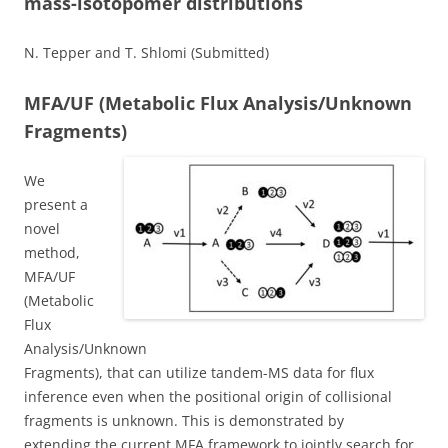
mass-isotopomer distributions
N. Tepper and T. Shlomi (Submitted)
MFA/UF (Metabolic Flux Analysis/Unknown
Fragments)
We
present a
novel
method,
MFA/UF
(Metabolic
Flux
Analysis/Unknown
Fragments), that can utilize tandem-MS data for flux
inference even when the positional origin of collisional
fragments is unknown. This is demonstrated by
extending the current MFA framework to jointly search for