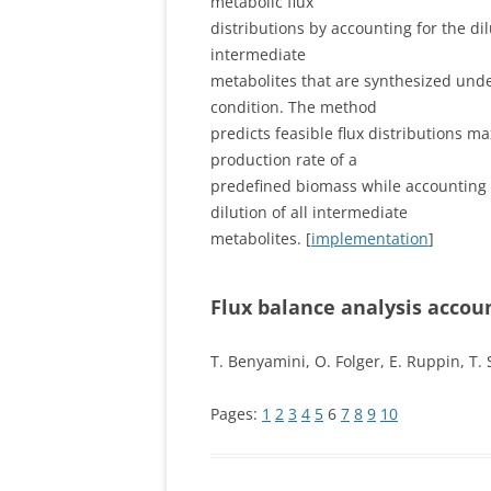
metabolic flux
distributions by accounting for the dilu
intermediate
metabolites that are synthesized unde
condition. The method
predicts feasible flux distributions m
production rate of a
predefined biomass while accounting 
dilution of all intermediate
metabolites. [
implementation
]
Flux balance analysis accoun
T. Benyamini, O. Folger, E. Ruppin, T.
Pages:
1
2
3
4
5
6
7
8
9
10