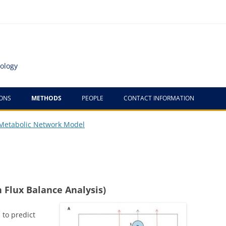
ology
IONS
METHODS
PEOPLE
CONTACT INFORMATION
TANDEMERS
Metabolic Network Model
MFA/UF
MIRAGE
ARABIDOPSIS METABOLIC
 Flux Balance Analysis)
NETWORK MODELS
 to predict
COMPUTATIONAL DESIGN OF