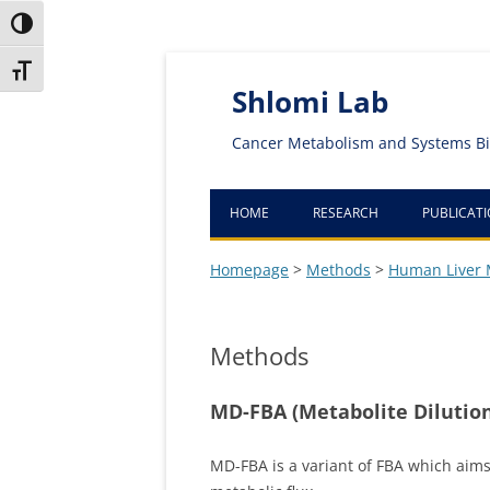
Toggle High Contrast
Skip
Skip
Toggle Font size
to
to
Content
navigation
Shlomi Lab
Cancer Metabolism and Systems Bi
HOME
RESEARCH
PUBLICAT
Homepage
>
Methods
>
Human Liver 
Methods
MD-FBA (Metabolite Dilution
MD-FBA is a variant of FBA which aims