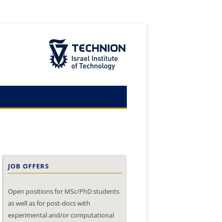
The Technion Site
JOB OFFERS
Open positions for MSc/PhD students
as well as for post-docs with
experimental and/or computational