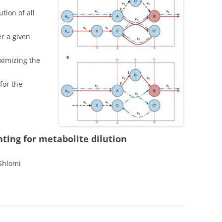
MICROBIAL BIOSENSORS
tion of all
HUMAN LIVER METABOLIC
r a given
NETWORK MODEL
aximizing the
IOMA
for the
MD-FBA
ROBUSTKNOCK
IMAT
ting for metabolite dilution
SR-FBA
 Shlomi
ROOM